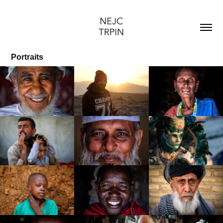
Portraits