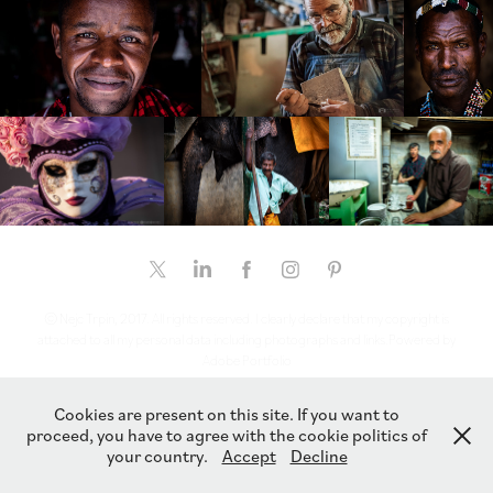
© Nejc Trpin, 2017. All rights reserved. I clearly declare that my copyright is
attached to all my personal data including photographs and links.Powered by
Adobe Portfolio
Cookies are present on this site. If you want to
proceed, you have to agree with the cookie politics of
your country.
Accept
Decline